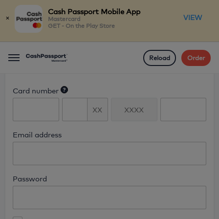
Cash Passport Mobile App
×
VIEW
Mastercard
GET - On the Play Store
Reload
Order
Menu
Login
Card number
Email address
Password